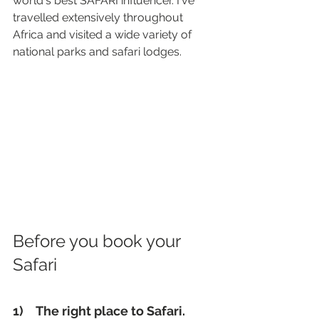
world's best SAFARI influencer. I've 
travelled extensively throughout 
Africa and visited a wide variety of 
national parks and safari lodges.
Before you book your 
Safari
1) 
 The right place to Safari. 