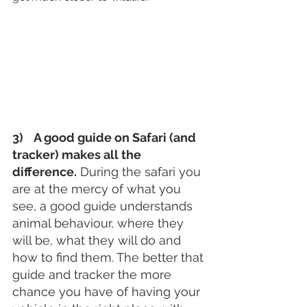
3)    A good guide on Safari (and 
tracker) makes all the 
difference.
 During the safari you 
are at the mercy of what you 
see, a good guide understands 
animal behaviour, where they 
will be, what they will do and 
how to find them. The better that 
guide and tracker the more 
chance you have of having your 