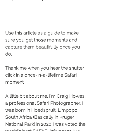
Use this article as a guide to make 
sure you get those moments and 
capture them beautifully once you 
do. 
Thank me when you hear the shutter 
click in a once-in-a-lifetime Safari 
moment.
A little bit about me. I'm Craig Howes, 
a professional Safari Photographer, I 
was born in Hoedspruit, Limpopo 
South Africa (Basically in Kruger 
National Park) in 2020 I was voted the 