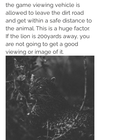
the game viewing vehicle is 
allowed to leave the dirt road 
and get within a safe distance to 
the animal. This is a huge factor. 
If the lion is 200yards away, you 
are not going to get a good 
viewing or image of it.