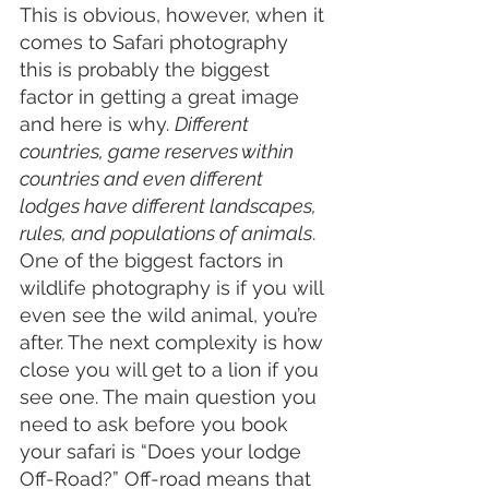
This is obvious, however, when it 
comes to Safari photography 
this is probably the biggest 
factor in getting a great image 
and here is why. 
Different 
countries, game reserves within 
countries and even different 
lodges have different landscapes, 
rules, and populations of animals
. 
One of the biggest factors in 
wildlife photography is if you will 
even see the wild animal, you’re 
after. The next complexity is how 
close you will get to a lion if you 
see one. The main question you 
need to ask before you book 
your safari is “Does your lodge 
Off-Road?” Off-road means that 