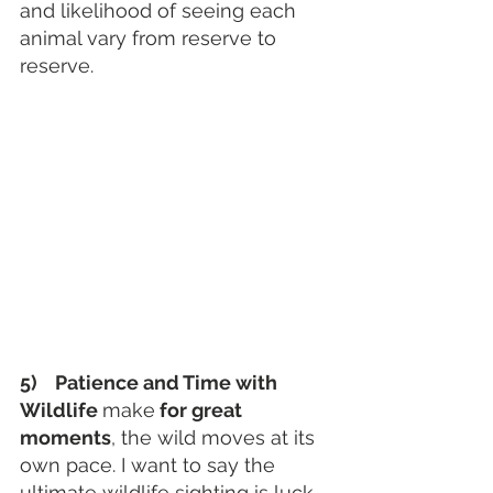
and likelihood of seeing each 
animal vary from reserve to 
reserve.
5)    Patience and Time with 
Wildlife 
make
 for great 
moments
, the wild moves at its 
own pace. I want to say the 
ultimate wildlife sighting is luck, 