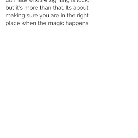
but it's more than that. It’s about 
making sure you are in the right 
place when the magic happens.