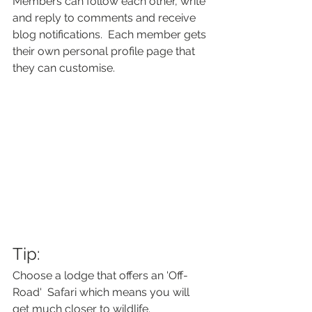
Members can follow each other, write 
and reply to comments and receive 
blog notifications.  Each member gets 
their own personal profile page that 
they can customise. 
Tip: 
Choose a lodge that offers an 'Off-
Road'  Safari which means you will 
get much closer to wildlife.