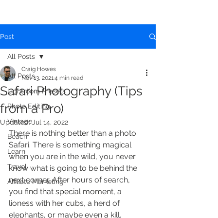
Post
All Posts
Craig Howes
All Posts
Nov 13, 2021
4 min read
Safari Photography (Tips
Lightroom Presets
from a Pro)
Photo Editing
Vintage
Updated:
Jul 14, 2022
There is nothing better than a photo 
Beach
Safari. There is something magical 
Learn
when you are in the wild, you never 
Travel
know what is going to be behind the 
next corner. After hours of search, 
Affiliate Marketing
you find that special moment, a 
lioness with her cubs, a herd of 
elephants, or maybe even a kill. 