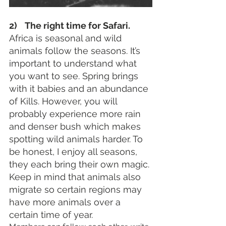
2)    The right time for Safari. 
Africa is seasonal and wild 
animals follow the seasons. It’s 
important to understand what 
you want to see. Spring brings 
with it babies and an abundance 
of Kills. However, you will 
probably experience more rain 
and denser bush which makes 
spotting wild animals harder. To 
be honest, I enjoy all seasons, 
they each bring their own magic. 
Keep in mind that animals also 
migrate so certain regions may 
have more animals over a 
certain time of year.