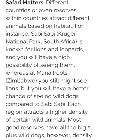
Safari Matters. 
Different 
countries or even reserves 
within countries attract different 
animals based on habitat. For 
instance, Sabi Sabi (Kruger 
National Park, South Africa) is 
known for lions and leopards, 
and you will have a high 
possibility of seeing them, 
whereas at Mana Pools 
(Zimbabwe) you still might see 
lions, but you will have a better 
chance of seeing wild dogs 
compared to Sabi Sabi. Each 
region attracts a higher density 
of certain wild animals. Most 
good reserves have all the big 5 
plus wild dogs, however, density 