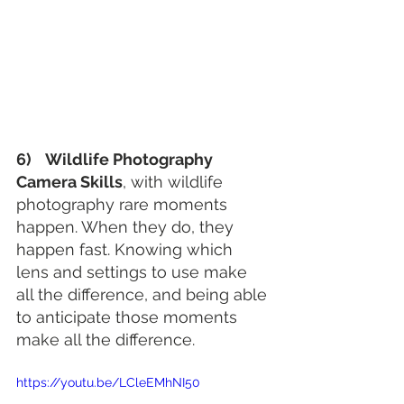
6)    Wildlife Photography 
Camera Skills
, with wildlife 
photography rare moments 
happen. When they do, they 
happen fast. Knowing which 
lens and settings to use make 
all the difference, and being able 
to anticipate those moments 
make all the difference.
https://youtu.be/LCleEMhNI50