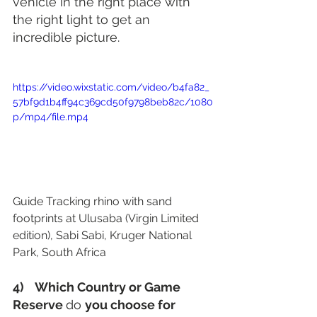
vehicle in the right place with 
the right light to get an 
incredible picture.
https://video.wixstatic.com/video/b4fa82_
57bf9d1b4ff94c369cd50f9798beb82c/1080
p/mp4/file.mp4
Guide Tracking rhino with sand 
footprints at Ulusaba (Virgin Limited 
edition), Sabi Sabi, Kruger National 
Park, South Africa 
4)    Which Country or Game 
Reserve 
do 
you choose for 