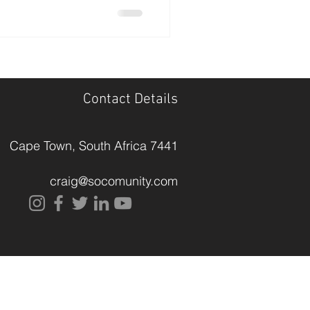
Contact Details
Cape Town, South Africa
7441
craig@socomunity.com