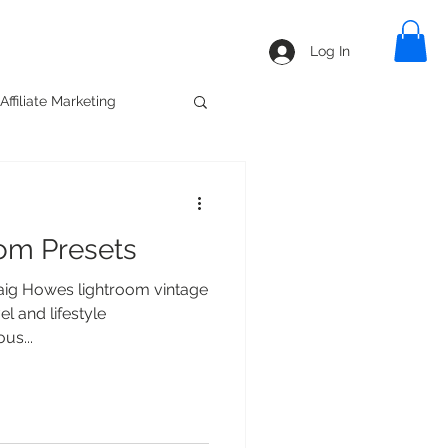
line
Blog
Shop
Log In
Affiliate Marketing
oom Presets
ig Howes lightroom vintage
l and lifestyle
us...