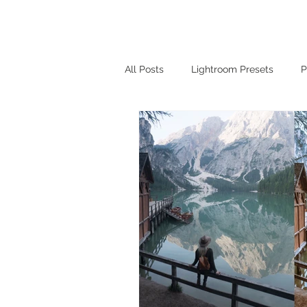
Home
Lightroom 
All Posts
Lightroom Presets
P