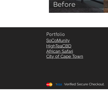
Portfolio
SoCoMunity
HighTeaCBD
African Safari
City of Cape Town
Verified Secure Checkout.