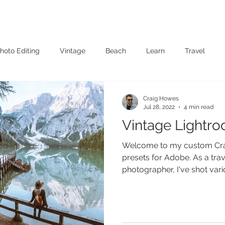
Presets
Client Albums
Films
About
Contact
Book On
hoto Editing
Vintage
Beach
Learn
Travel
Craig Howes
Jul 28, 2022
4 min read
Vintage Lightr
Welcome to my custom Cra
presets for Adobe. As a trave
photographer, I've shot vario