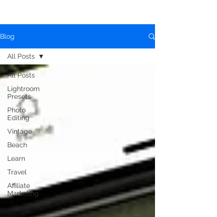
Blog
All Posts
All Posts
Lightroom
Presets
Photo
Editing
Vintage
Beach
Learn
Travel
Affiliate
Marketing