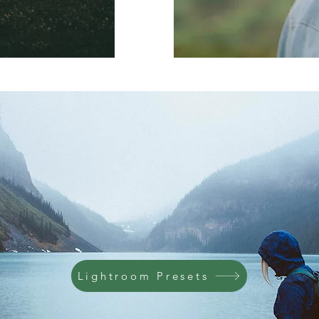
Lightroom Presets