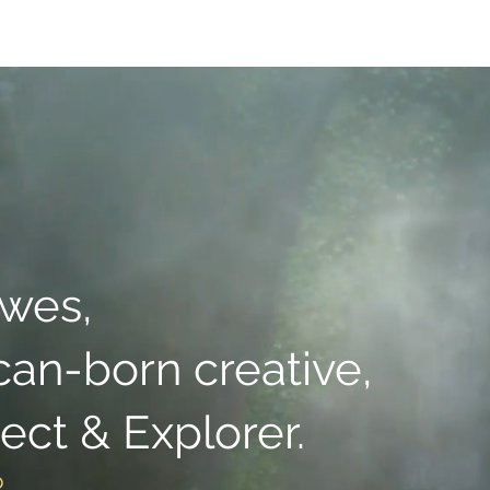
Presets
Client Albums
Films
About
Contact
Book On
owes,
can-born creative,
tect & Explorer.
o