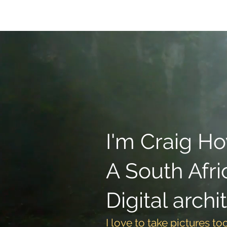
Home
Lightroom 
I'm Craig H
A South Afri
Digital archi
I love to take pictures to