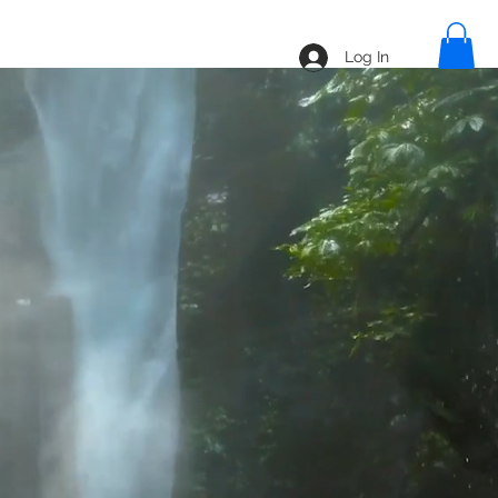
line
Blog
Shop
Log In